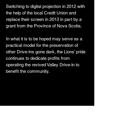
Switching to digital projection in 2012 with
the help of the local Credit Union and
replace their screen in 2013 in part by a
grant from the Province of Nova Scotia.
In what it is to be hoped may serve as a
practical model for the preservation of
other Drive-ins gone dark, the Lions’ pride
continues to dedicate profits from
operating the revived Valley Drive-in to
benefit the community.