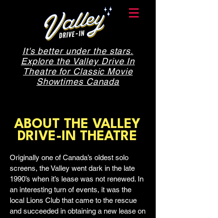
It's better under the stars.
Explore the Valley Drive In
Theatre for Classic Movie
Showtimes Canada
ABOUT THE VALLEY
DRIVE-IN THEATRE
Originally one of Canada’s oldest solo
screens, the Valley went dark in the late
1990’s when it’s lease was not renewed. In
an interesting turn of events, it was the
local Lions Club that came to the rescue
and succeeded in obtaining a new lease on