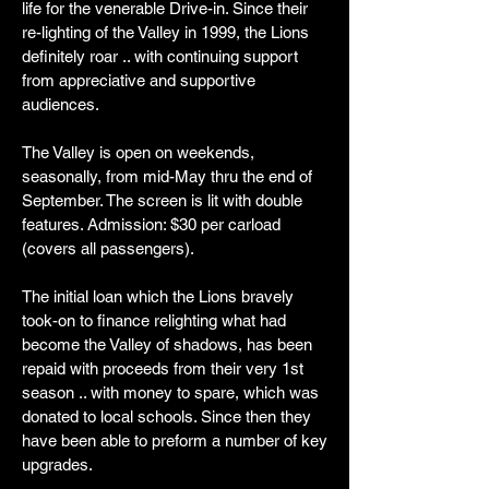
life for the venerable Drive-in. Since their
re-lighting of the Valley in 1999, the Lions
definitely roar .. with continuing support
from appreciative and supportive
audiences.
The Valley is open on weekends,
seasonally, from mid-May thru the end of
September. The screen is lit with double
features. Admission: $30 per carload
(covers all passengers).
The initial loan which the Lions bravely
took-on to finance relighting what had
become the Valley of shadows, has been
repaid with proceeds from their very 1st
season .. with money to spare, which was
donated to local schools. Since then they
have been able to preform a number of key
upgrades.