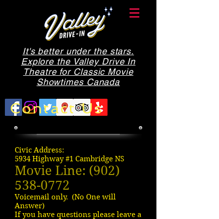
It's better under the stars.
Explore the Valley Drive In
Theatre for Classic Movie
Showtimes Canada
Contact Us
Civic Address:
5934 Highway #1 Cambridge NS
Movie Line:
(902)
538-0772
Voicemail only. (No One will
Answer)
If you have questions please leave a