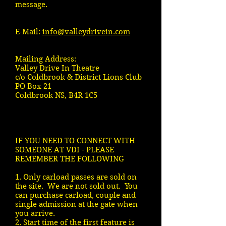
message.
E-Mail:
info@valleydrivein.com
Mailing Address:
Valley Drive In Theatre
c/o Coldbrook & District Lions Club
PO Box 21
Coldbrook NS, B4R 1C5
IF YOU NEED TO CONNECT WITH
SOMEONE AT VDI - PLEASE
REMEMBER THE FOLLOWING
1. Only carload passes are sold on
the site. We are not sold out. You
can purchase carload, couple and
single admission at the gate when
you arrive.
2. Start time of the first feature is