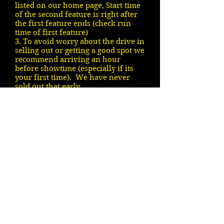
listed on our home page, Start time
of the second feature is right after
the first feature ends (check run
time of first feature)
3. To avoid worry about the drive in
selling out or getting a good spot we
recommend arriving an hour
before showtime (especially if its
your first time). We have never
sold out that early.
4. All known upcoming movies are
listed on our coming soon page
5. We show rain or shine - We are
pet friendly
If the above does not answer your
question we will respond however
there may be a delay. Thanks VDI
Contact Person: Tim Jones
(902)
670-0322
(no movie info)
Or contact us by filling out the
following form: