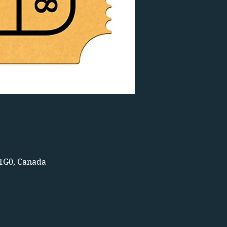
 1G0, Canada