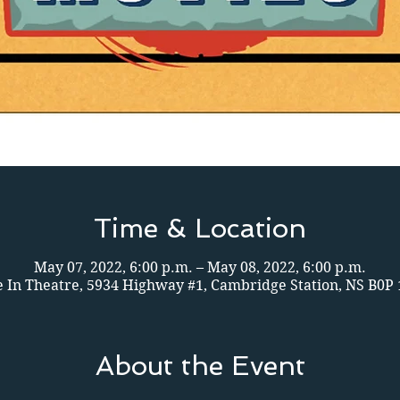
Time & Location
May 07, 2022, 6:00 p.m. – May 08, 2022, 6:00 p.m.
e In Theatre, 5934 Highway #1, Cambridge Station, NS B0P
About the Event