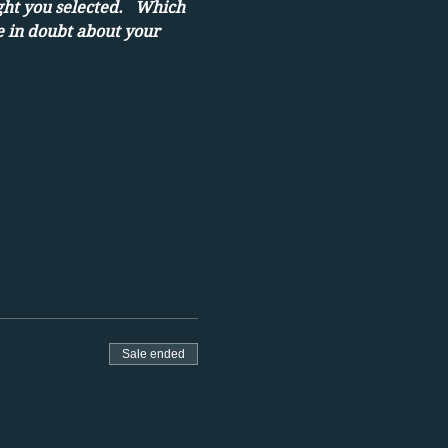
ght you selected.   Which 
e in doubt about your 
Sale ended