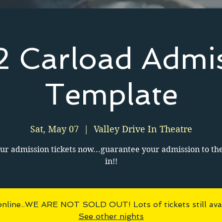
 Carload Admi
Template
Sat, May 07
  |  
Valley Drive In Theatre
ur admission tickets now...guarantee your admission to th
in!!
online..WE ARE NOT SOLD OUT! Lots of tickets still avai
See other nights