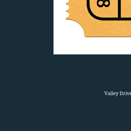
Valley Driv