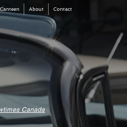
Canteen
About
Contact
howtimes Canada