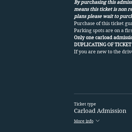
By purchasing this admissi
means this ticket is non r
plans please wait to purch
Purchase of this ticket gu
Parking spots are on a fir
Only one carload admissio
DUPLICATING OF TICKET 
If you are new to the driv
Ticket type
Carload Admission
More info