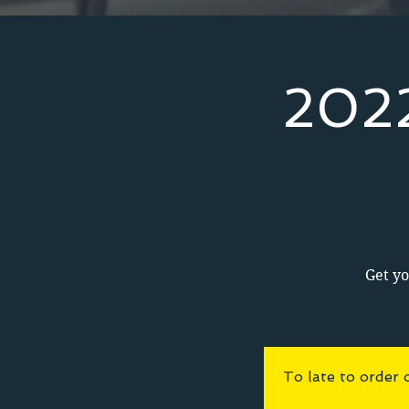
2022
Get yo
To late to order 