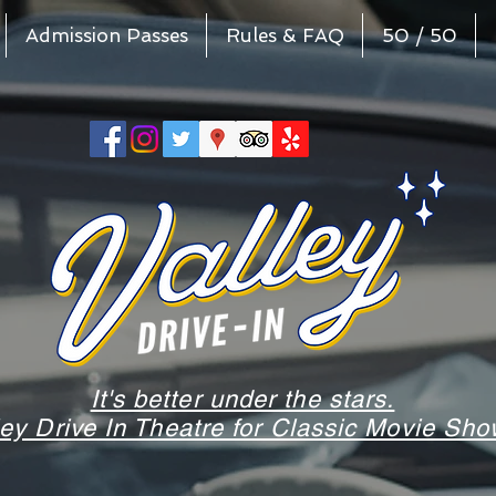
Admission Passes
Rules & FAQ
50 / 50
It's better under the stars.
ley Drive In Theatre for Classic Movie S