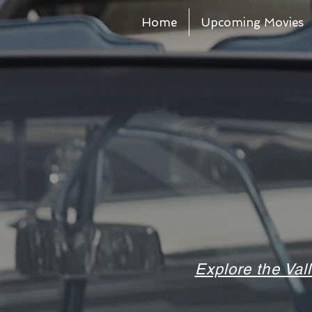
Home
Upcoming Movies
Explore the Val