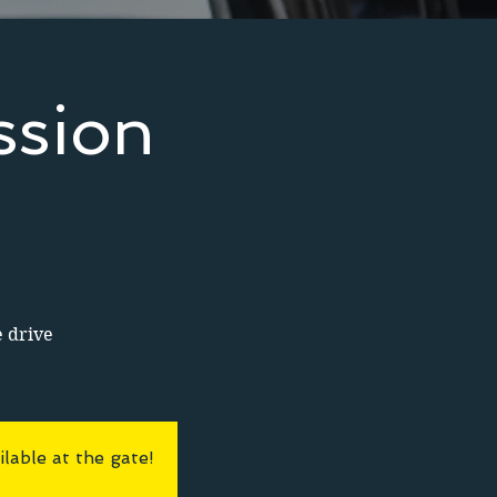
ssion
e drive
lable at the gate!