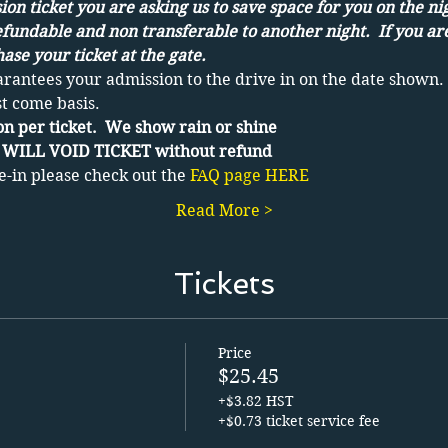
on ticket you are asking us to save space for you on the ni
efundable and non transferable to another night.  If you ar
ase your ticket at the gate.
arantees your admission to the drive in on the date shown. 
st come basis.
n per ticket.  We show rain or shine 
WILL VOID TICKET without refund
e-in please check out the 
FAQ page HERE
Read More >
Tickets
Price
$25.45
+$3.82 HST
+$0.73 ticket service fee