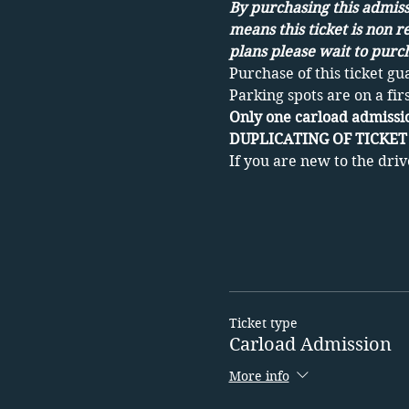
By purchasing this admissi
means this ticket is non r
plans please wait to purch
Purchase of this ticket gu
Parking spots are on a fir
Only one carload admissio
DUPLICATING OF TICKET 
If you are new to the driv
Ticket type
Carload Admission
More info