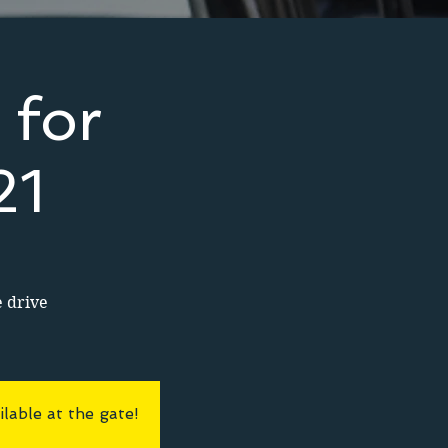
 for
21
e drive
lable at the gate!