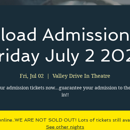
load Admission
riday July 2 20
Fri, Jul 02
  |  
Valley Drive In Theatre
ur admission tickets now...guarantee your admission to th
in!!
online..WE ARE NOT SOLD OUT! Lots of tickets still avai
See other nights