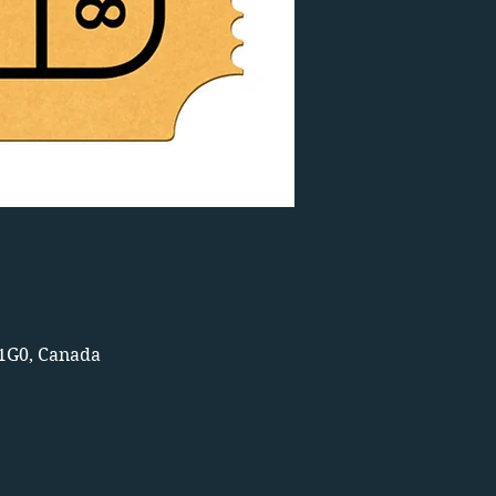
 1G0, Canada