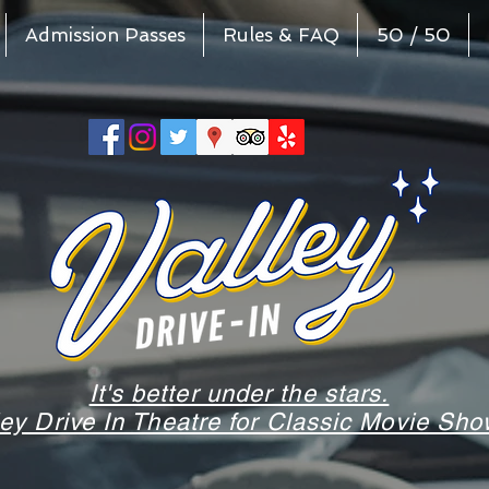
Admission Passes
Rules & FAQ
50 / 50
It's better under the stars.
ley Drive In Theatre for Classic Movie S