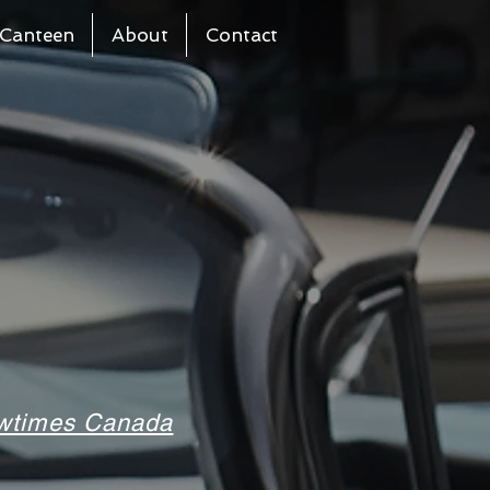
Canteen
About
Contact
howtimes Canada