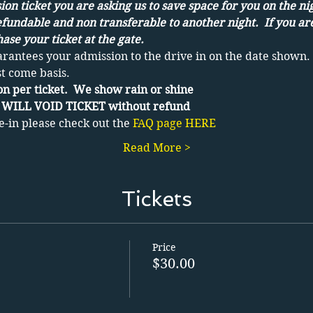
on ticket you are asking us to save space for you on the ni
efundable and non transferable to another night.  If you ar
ase your ticket at the gate.
arantees your admission to the drive in on the date shown. 
st come basis.
n per ticket.  We show rain or shine 
WILL VOID TICKET without refund
e-in please check out the 
FAQ page HERE
Read More >
Tickets
Price
$30.00