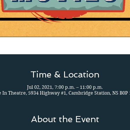
Time & Location
Jul 02, 2021, 7:00 p.m. – 11:00 p.m.
e In Theatre, 5934 Highway #1, Cambridge Station, NS B0P
About the Event