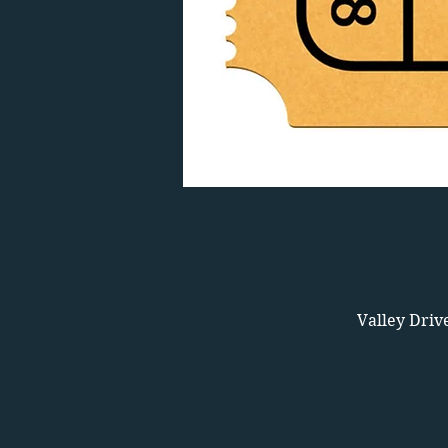
Valley Driv