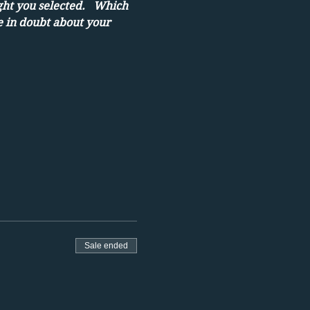
ght you selected.   Which 
e in doubt about your 
Sale ended