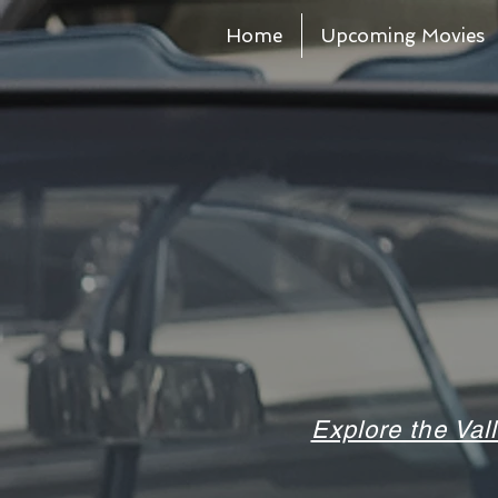
Home
Upcoming Movies
Explore the Val