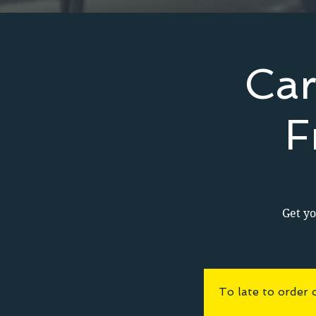
Car
F
Get yo
To late to order 