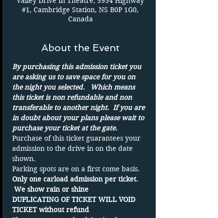
Valley Drive In Theatre, 5934 Highway
#1, Cambridge Station, NS B0P 1G0,
Canada
About the Event
By purchasing this admission ticket you 
are asking us to save space for you on 
the night you selected.   Which means 
this ticket is non refundable and non 
transferable to another night.  If you are 
in doubt about your plans please wait to 
purchase your ticket at the gate.
Purchase of this ticket guarantees your 
admission to the drive in on the date 
shown. 
Parking spots are on a first come basis.
Only one carload admission per ticket. 
 We show rain or shine 
DUPLICATING OF TICKET WILL VOID 
TICKET without refund