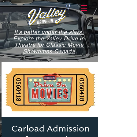
It's better under the stars.
Explore the Valley Drive In
Theatre for Classic Movie
Showtimes Canada
Carload Admission