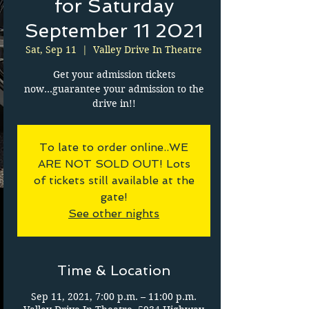
for Saturday
September 11 2021
Sat, Sep 11
  |  
Valley Drive In Theatre
Get your admission tickets
now...guarantee your admission to the
drive in!!
To late to order online..WE
ARE NOT SOLD OUT! Lots
of tickets still available at the
gate!
See other nights
Time & Location
Sep 11, 2021, 7:00 p.m. – 11:00 p.m.