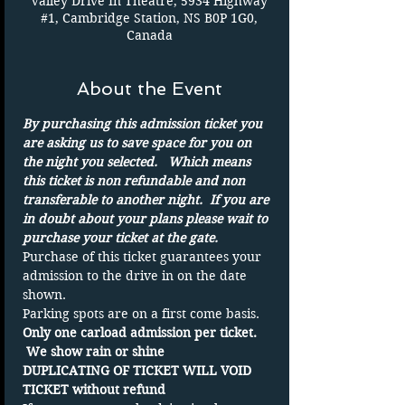
Valley Drive In Theatre, 5934 Highway
#1, Cambridge Station, NS B0P 1G0,
Canada
About the Event
By purchasing this admission ticket you 
are asking us to save space for you on 
the night you selected.   Which means 
this ticket is non refundable and non 
transferable to another night.  If you are 
in doubt about your plans please wait to 
purchase your ticket at the gate.
Purchase of this ticket guarantees your 
admission to the drive in on the date 
shown. 
Parking spots are on a first come basis.
Only one carload admission per ticket. 
 We show rain or shine 
DUPLICATING OF TICKET WILL VOID 
TICKET without refund