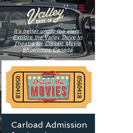
It's better under the stars.
Explore the Valley Drive In
Theatre for Classic Movie
Showtimes Canada
Carload Admission