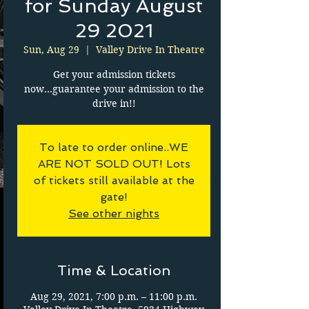
for Sunday August
29 2021
Sun, Aug 29
  |  
Valley Drive In Theatre
Get your admission tickets
now...guarantee your admission to the
drive in!!
To late to order online..WE
ARE NOT SOLD OUT! Lots
of tickets still available at the
gate!
See other nights
Time & Location
Aug 29, 2021, 7:00 p.m. – 11:00 p.m.