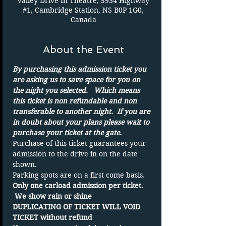
Valley Drive In Theatre, 5934 Highway
#1, Cambridge Station, NS B0P 1G0,
Canada
About the Event
By purchasing this admission ticket you 
are asking us to save space for you on 
the night you selected.   Which means 
this ticket is non refundable and non 
transferable to another night.  If you are 
in doubt about your plans please wait to 
purchase your ticket at the gate.
Purchase of this ticket guarantees your 
admission to the drive in on the date 
shown. 
Parking spots are on a first come basis.
Only one carload admission per ticket. 
 We show rain or shine 
DUPLICATING OF TICKET WILL VOID 
TICKET without refund