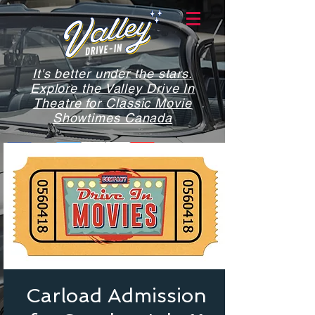
It's better under the stars.
Explore the Valley Drive In
Theatre for Classic Movie
Showtimes Canada
Carload Admission