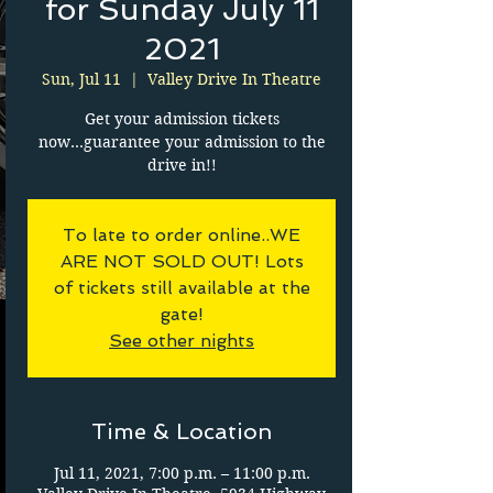
for Sunday July 11
2021
Sun, Jul 11
  |  
Valley Drive In Theatre
Get your admission tickets
now...guarantee your admission to the
drive in!!
To late to order online..WE
ARE NOT SOLD OUT! Lots
of tickets still available at the
gate!
See other nights
Time & Location
Jul 11, 2021, 7:00 p.m. – 11:00 p.m.