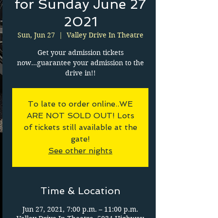
for Sunday June 27
2021
Sun, Jun 27
  |  
Valley Drive In Theatre
Get your admission tickets
now...guarantee your admission to the
drive in!!
To late to order online..WE
ARE NOT SOLD OUT! Lots
of tickets still available at the
gate!
See other nights
Time & Location
Jun 27, 2021, 7:00 p.m. – 11:00 p.m.