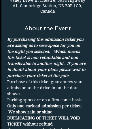
Valley Drive In Theatre, 5934 Highway
#1, Cambridge Station, NS B0P 1G0,
Canada
About the Event
By purchasing this admission ticket you 
are asking us to save space for you on 
the night you selected.   Which means 
this ticket is non refundable and non 
transferable to another night.  If you are 
in doubt about your plans please wait to 
purchase your ticket at the gate.
Purchase of this ticket guarantees your 
admission to the drive in on the date 
shown. 
Parking spots are on a first come basis.
Only one carload admission per ticket. 
 We show rain or shine 
DUPLICATING OF TICKET WILL VOID 
TICKET without refund