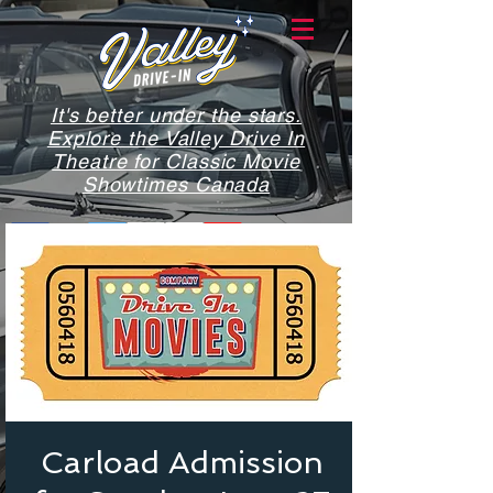
It's better under the stars.
Explore the Valley Drive In
Theatre for Classic Movie
Showtimes Canada
Carload Admission