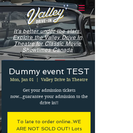
It's better under the stars.
Explore the Valley Drive In
Theatre for Classic Movie
Showtimes Canada
Dummy event TEST
Mon, Jan 01
  |  
Valley Drive In Theatre
Get your admission tickets
now...guarantee your admission to the
drive in!!
To late to order online..WE
ARE NOT SOLD OUT! Lots