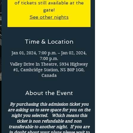
of tickets still available at the
gate!
See other nights
Time & Location
Jan 01, 2024, 7:00 p.m. – Jan 02, 2024,
7:00 p.m.
Valley Drive In Theatre, 5934 Highway
#1, Cambridge Station, NS B0P 1G0,
Canada
About the Event
By purchasing this admission ticket you
are asking us to save space for you on the
night you selected. Which means this
ticket is non refundable and non
transferable to another night. If you are
in doubt about your plans please wait to