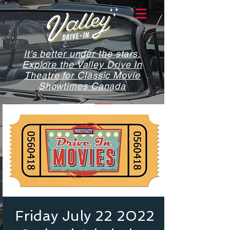
It's better under the stars.
Explore the Valley Drive In
Theatre for Classic Movie
Showtimes Canada
Friday July 22 2022