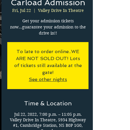
Carload Admission
Fri, Jul 22
  |  
Valley Drive In Theatre
Get your admission tickets
now...guarantee your admission to the
drive in!!
To late to order online..WE
ARE NOT SOLD OUT! Lots
of tickets still available at the
gate!
See other nights
Time & Location
Jul 22, 2022, 7:00 p.m. – 11:05 p.m.
Valley Drive In Theatre, 5934 Highway
#1, Cambridge Station, NS B0P 1G0,