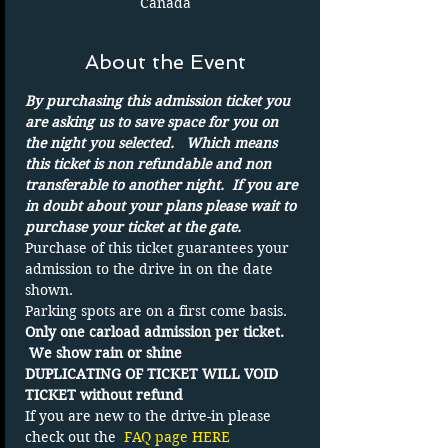
Canada
About the Event
By purchasing this admission ticket you 
are asking us to save space for you on 
the night you selected.   Which means 
this ticket is non refundable and non 
transferable to another night.  If you are 
in doubt about your plans please wait to 
purchase your ticket at the gate.
Purchase of this ticket guarantees your 
admission to the drive in on the date 
shown. 
Parking spots are on a first come basis.
Only one carload admission per ticket. 
 We show rain or shine 
DUPLICATING OF TICKET WILL VOID 
TICKET without refund
If you are new to the drive-in please 
check out the 
FAQ page HERE