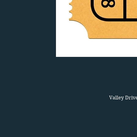
Valley Driv