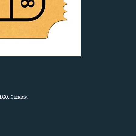
 1G0, Canada