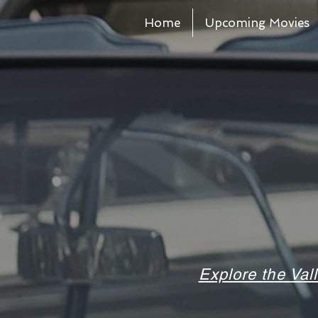
Home
Upcoming Movies
Explore the Val