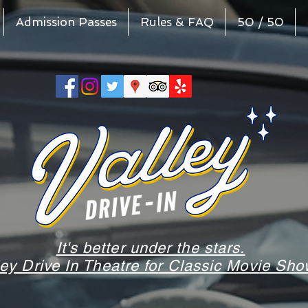
Admission Passes
Rules & FAQ
50 / 50
It's better under the stars.
ley Drive In Theatre for Classic Movie S