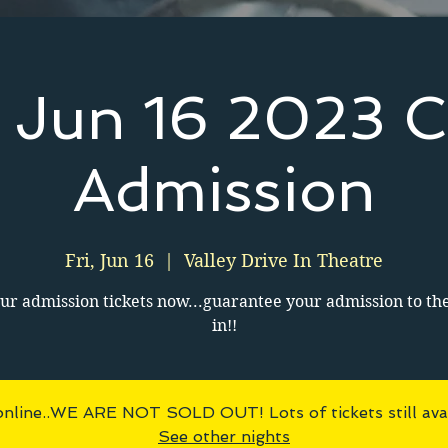
y Jun 16 2023 C
Admission
Fri, Jun 16
  |  
Valley Drive In Theatre
ur admission tickets now...guarantee your admission to th
in!!
online..WE ARE NOT SOLD OUT! Lots of tickets still avai
See other nights