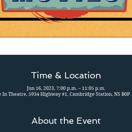
Time & Location
Jun 16, 2023, 7:00 p.m. – 11:05 p.m.
e In Theatre, 5934 Highway #1, Cambridge Station, NS B0P
About the Event