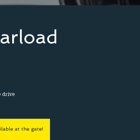
arload
e drive
lable at the gate!