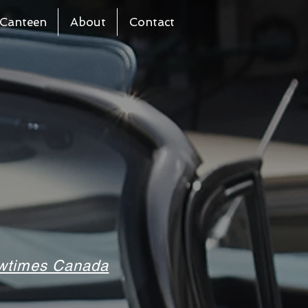
Canteen
About
Contact
howtimes Canada