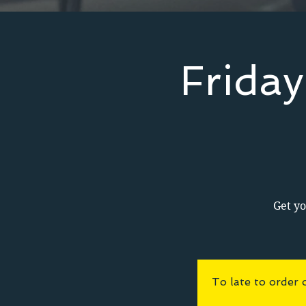
Frida
Get yo
To late to order 