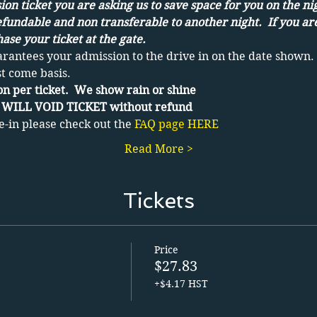
on ticket you are asking us to save space for you on the ni
efundable and non transferable to another night.  If you ar
ase your ticket at the gate.
arantees your admission to the drive in on the date shown. 
st come basis.
n per ticket.  We show rain or shine
WILL VOID TICKET without refund
e-in please check out the 
FAQ page HERE
Read More >
Tickets
Price
$27.83
+$4.17 HST