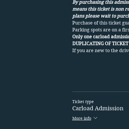
By purchasing this admissi
means this ticket is non r
plans please wait to purch
Purchase of this ticket gu
Parking spots are on a fir
Only one carload admissio
DUPLICATING OF TICKET 
If you are new to the driv
Ticket type
Carload Admission
More info