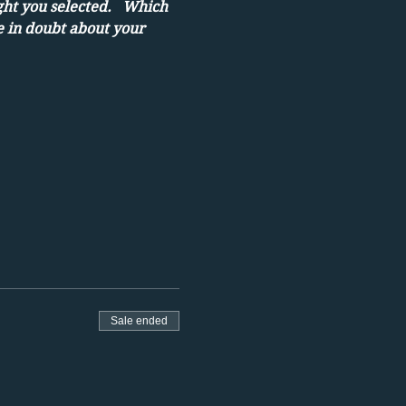
ght you selected.   Which 
e in doubt about your 
Sale ended