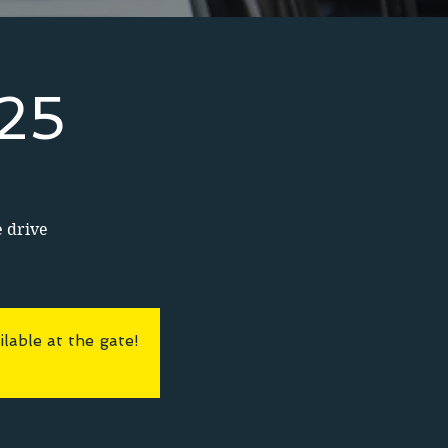
025
e drive
lable at the gate!