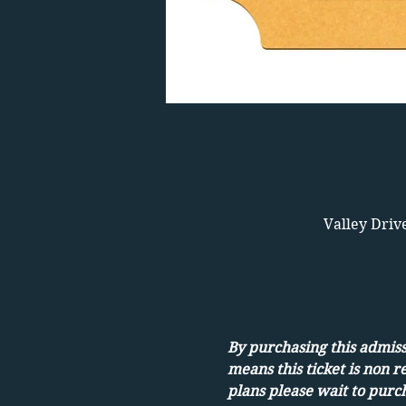
Valley Driv
By purchasing this admissi
means this ticket is non r
plans please wait to purch