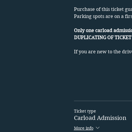
Purchase of this ticket gu
Parking spots are on a fir
Only one carload admissio
DUPLICATING OF TICKET 
If you are new to the driv
Ticket type
Carload Admission
More info