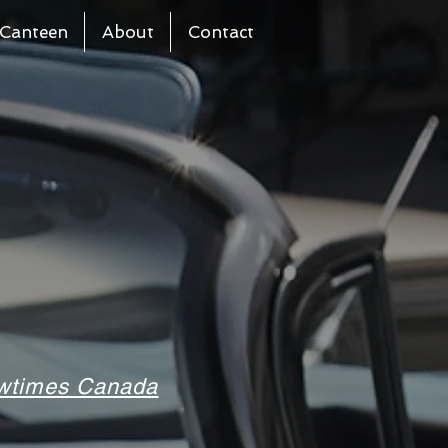
Canteen
About
Contact
howtimes Canada