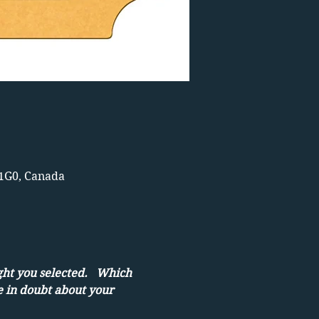
 1G0, Canada
ght you selected.   Which 
e in doubt about your 