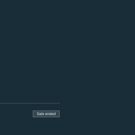
Sale ended