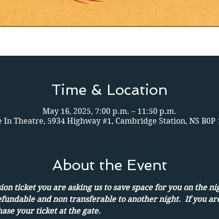
Time & Location
May 16, 2025, 7:00 p.m. – 11:50 p.m.
e In Theatre, 5934 Highway #1, Cambridge Station, NS B0P
About the Event
on ticket you are asking us to save space for you on the ni
efundable and non transferable to another night.  If you ar
ase your ticket at the gate.