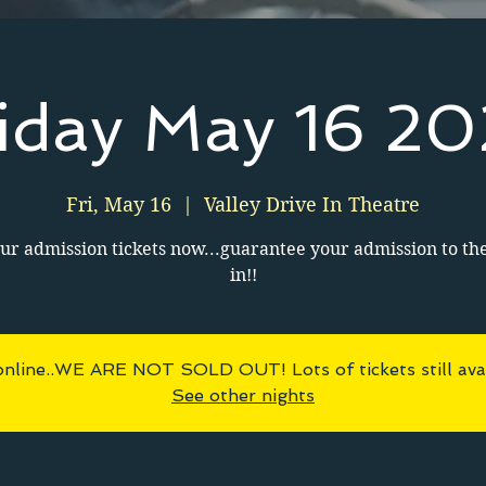
iday May 16 2
Fri, May 16
  |  
Valley Drive In Theatre
ur admission tickets now...guarantee your admission to th
in!!
online..WE ARE NOT SOLD OUT! Lots of tickets still avai
See other nights