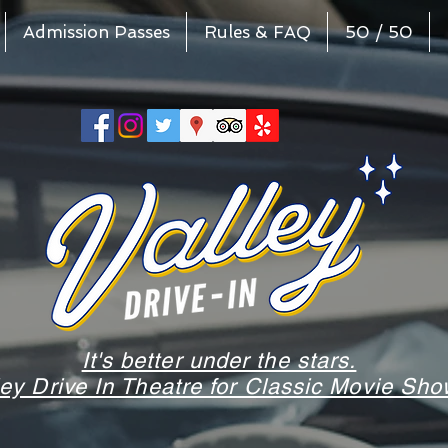
Admission Passes
Rules & FAQ
50 / 50
It's better under the stars.
ley Drive In Theatre for Classic Movie S