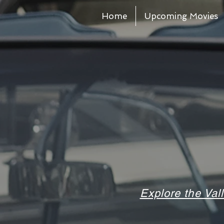
Home
Upcoming Movies
Explore the Val