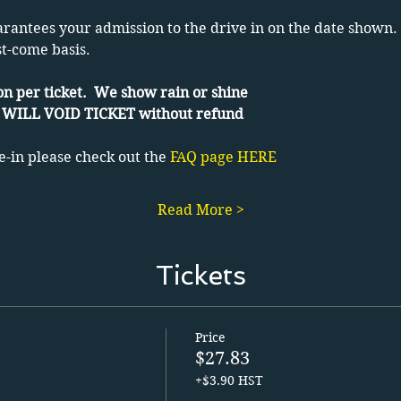
arantees your admission to the drive in on the date shown. 
st-come basis.
n per ticket.  We show rain or shine
WILL VOID TICKET without refund
e-in please check out the 
FAQ page HERE
Read More >
Tickets
Price
$27.83
+$3.90 HST