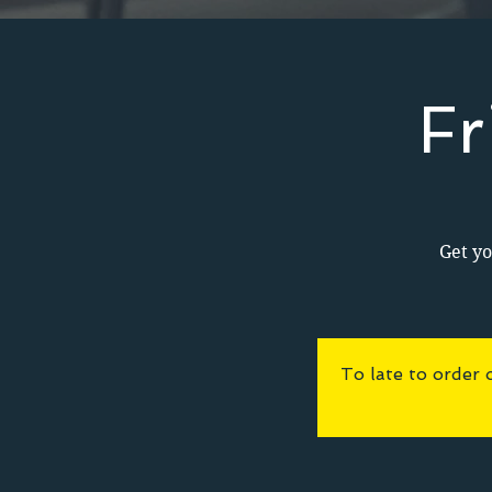
Fr
Get yo
To late to order 