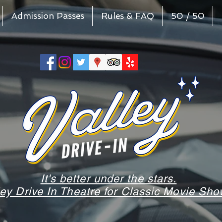
Admission Passes
Rules & FAQ
50 / 50
It's better under the stars.
ley Drive In Theatre for Classic Movie S