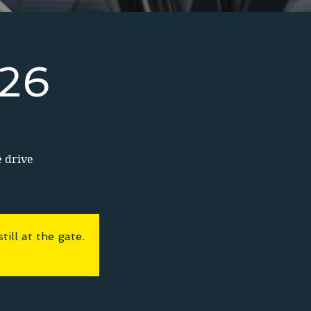
026
e drive
ll at the gate.