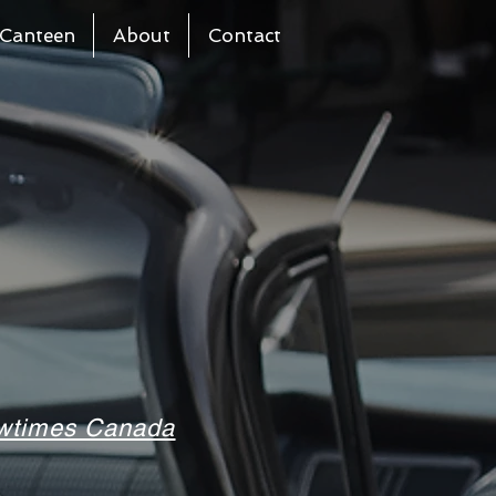
Canteen
About
Contact
howtimes Canada