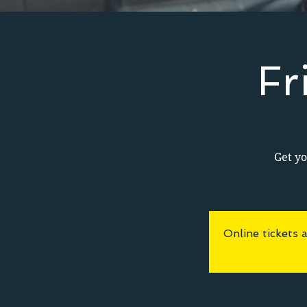
Fr
Get yo
Online tickets