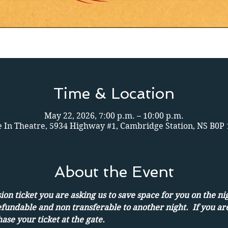
Time & Location
May 22, 2026, 7:00 p.m. – 10:00 p.m.
e In Theatre, 5934 Highway #1, Cambridge Station, NS B0P
About the Event
on ticket you are asking us to save space for you on the ni
efundable and non transferable to another night.  If you ar
ase your ticket at the gate.