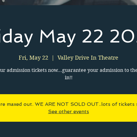
iday May 22 2
Fri, May 22
  |  
Valley Drive In Theatre
ur admission tickets now...guarantee your admission to th
in!!
 are maxed out. WE ARE NOT SOLD OUT..lots of tickets sti
See other events