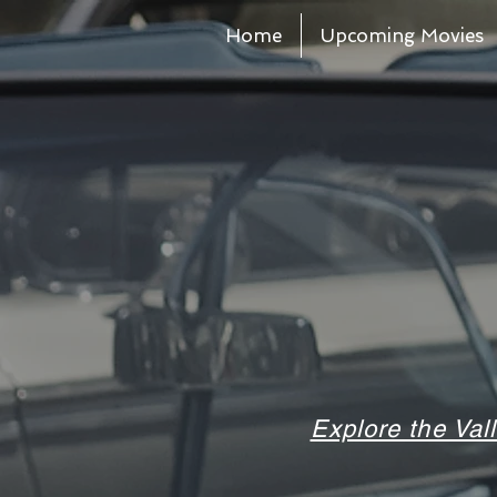
Home
Upcoming Movies
Explore the Val