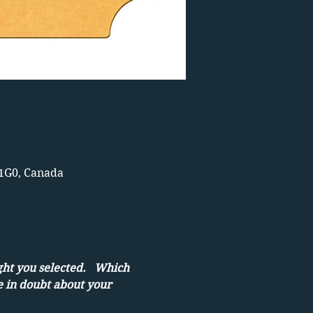
 1G0, Canada
ght you selected.   Which 
e in doubt about your 