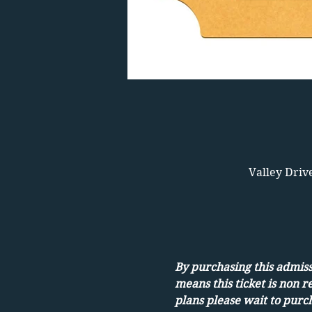
Valley Driv
By purchasing this admissi
means this ticket is non r
plans please wait to purch