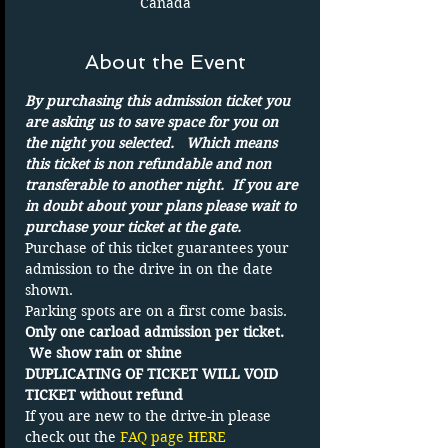
Canada
About the Event
By purchasing this admission ticket you 
are asking us to save space for you on 
the night you selected.   Which means 
this ticket is non refundable and non 
transferable to another night.  If you are 
in doubt about your plans please wait to 
purchase your ticket at the gate.
Purchase of this ticket guarantees your 
admission to the drive in on the date 
shown. 
Parking spots are on a first come basis.
Only one carload admission per ticket. 
 We show rain or shine
DUPLICATING OF TICKET WILL VOID 
TICKET without refund
If you are new to the drive-in please 
check out the 
FAQ page HERE