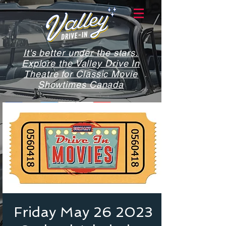
It's better under the stars.
Explore the Valley Drive In
Theatre for Classic Movie
Showtimes Canada
Friday May 26 2023