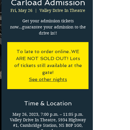
Carload Admission
Fri, May 26
  |  
Valley Drive In Theatre
Get your admission tickets
now...guarantee your admission to the
drive in!!
To late to order online..WE
ARE NOT SOLD OUT! Lots
of tickets still available at the
gate!
See other nights
Time & Location
May 26, 2023, 7:00 p.m. – 11:05 p.m.
Valley Drive In Theatre, 5934 Highway
#1, Cambridge Station, NS B0P 1G0,