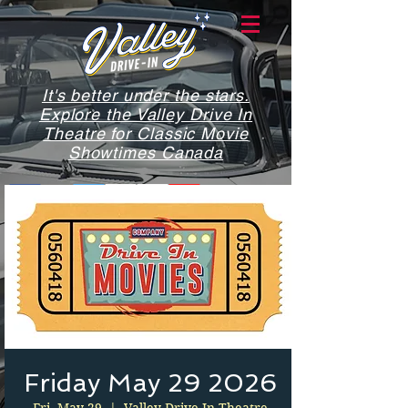
It's better under the stars.
Explore the Valley Drive In
Theatre for Classic Movie
Showtimes Canada
Friday May 29 2026