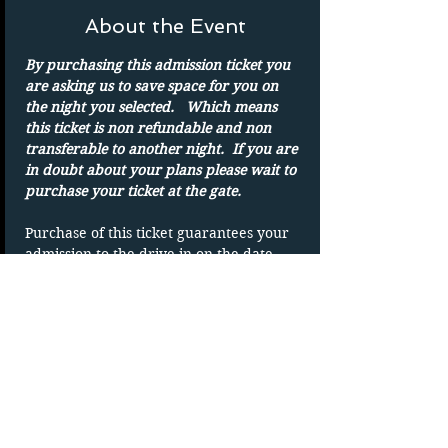
About the Event
By purchasing this admission ticket you 
are asking us to save space for you on 
the night you selected.   Which means 
this ticket is non refundable and non 
transferable to another night.  If you are 
in doubt about your plans please wait to 
purchase your ticket at the gate.
Purchase of this ticket guarantees your 
admission to the drive in on the date 
shown. 
Parking spots are on a first-come basis.
Only one admission per ticket.  We show 
rain or shine
DUPLICATING OF TICKET WILL VOID 
TICKET without refund
If you are new to the drive-in please 