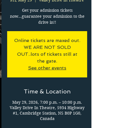
Fri, May 29
  |  
Valley Drive In Theatre
Get your admission tickets
now...guarantee your admission to the
drive in!!
Online tickets are maxed out.
WE ARE NOT SOLD
OUT..lots of tickets still at
the gate.
See other events
Time & Location
May 29, 2026, 7:00 p.m. – 10:00 p.m.
Valley Drive In Theatre, 5934 Highway
#1, Cambridge Station, NS B0P 1G0,
Canada