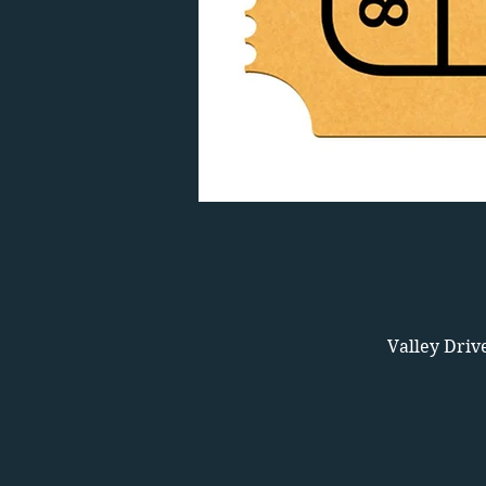
Valley Driv