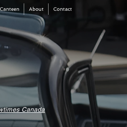
Canteen
About
Contact
howtimes Canada