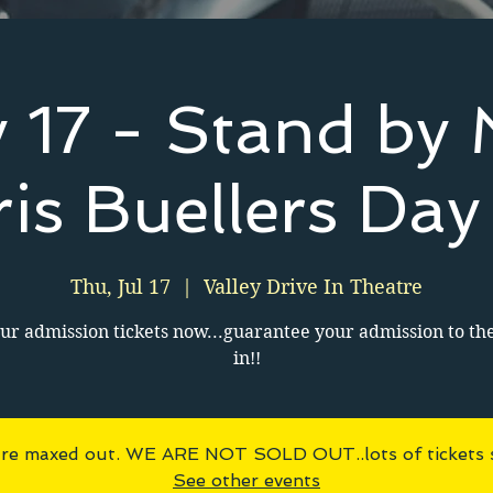
y 17 - Stand by 
ris Buellers Day
Thu, Jul 17
  |  
Valley Drive In Theatre
ur admission tickets now...guarantee your admission to th
in!!
 are maxed out. WE ARE NOT SOLD OUT..lots of tickets sti
See other events