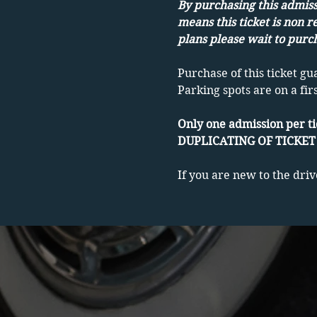
By purchasing this admissi
means this ticket is non r
plans please wait to purch
Purchase of this ticket gu
Parking spots are on a fir
Only one admission per ti
DUPLICATING OF TICKET 
If you are new to the driv