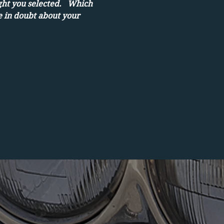
ght you selected.   Which 
e in doubt about your 