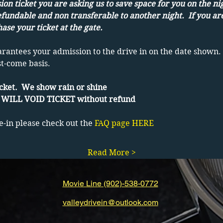
on ticket you are asking us to save space for you on the ni
efundable and non transferable to another night.  If you ar
ase your ticket at the gate.
arantees your admission to the drive in on the date shown. 
st-come basis.
cket.  We show rain or shine
WILL VOID TICKET without refund
e-in please check out the 
FAQ page HERE
Read More >
Movie Line (902)-538-0772
valleydrivein@outlook.com