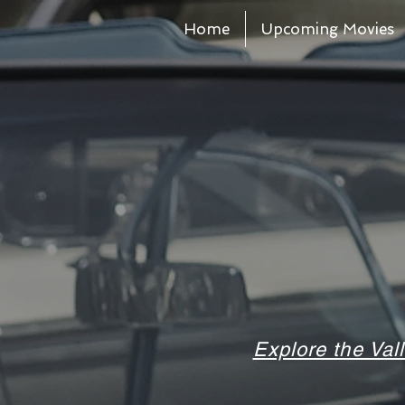
Home
Upcoming Movies
Explore the Val