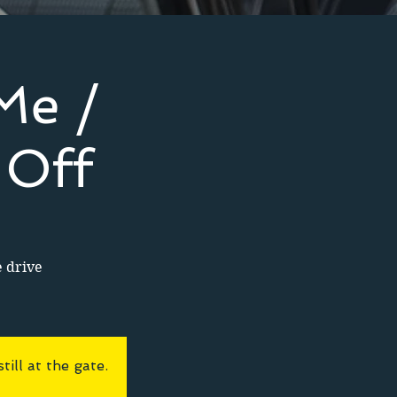
Me /
 Off
e drive
ll at the gate.