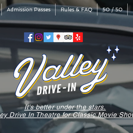
Admission Passes
Rules & FAQ
50 / 50
It's better under the stars.
ley Drive In Theatre for Classic Movie S