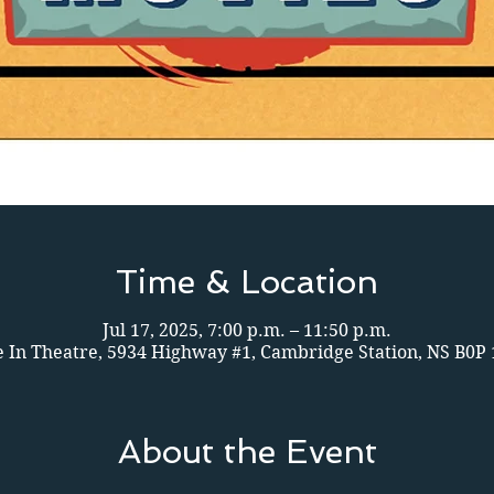
Time & Location
Jul 17, 2025, 7:00 p.m. – 11:50 p.m.
e In Theatre, 5934 Highway #1, Cambridge Station, NS B0P
About the Event