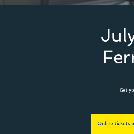
Jul
Fer
Get yo
Online tickets