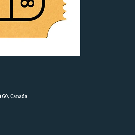
 1G0, Canada