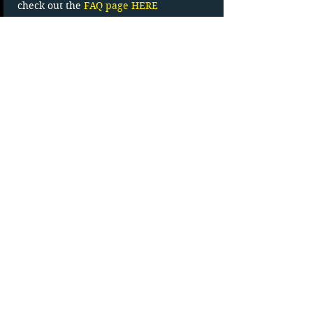
check out the 
FAQ page HERE
Read More >
Tickets
Sale ended
Ticket type
Carload Admission
More info
Price
$27.83
+$4.17 HST
Movie Line (902)-538-0772