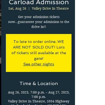
Carload Admission
Sat, Aug 26
  |  
Valley Drive In Theatre
Get your admission tickets
now...guarantee your admission to the
drive in!!
To late to order online..WE
ARE NOT SOLD OUT! Lots
of tickets still available at the
gate!
See other nights
Time & Location
Aug 26, 2023, 7:00 p.m. – Aug 27, 2023,
7:00 p.m.
Valley Drive In Theatre, 5934 Highway