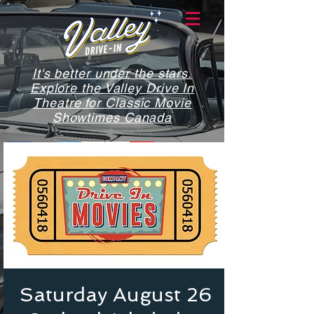
It's better under the stars.
Explore the Valley Drive In
Theatre for Classic Movie
Showtimes Canada
Saturday August 26