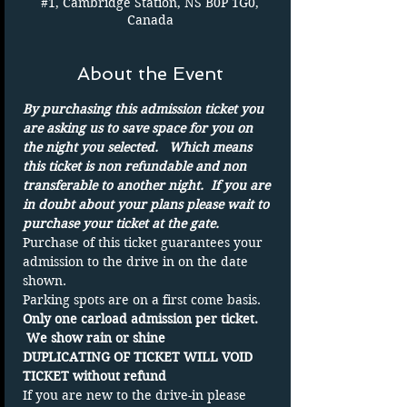
#1, Cambridge Station, NS B0P 1G0,
Canada
About the Event
By purchasing this admission ticket you 
are asking us to save space for you on 
the night you selected.   Which means 
this ticket is non refundable and non 
transferable to another night.  If you are 
in doubt about your plans please wait to 
purchase your ticket at the gate.
Purchase of this ticket guarantees your 
admission to the drive in on the date 
shown. 
Parking spots are on a first come basis.
Only one carload admission per ticket. 
 We show rain or shine
DUPLICATING OF TICKET WILL VOID 
TICKET without refund
If you are new to the drive-in please 