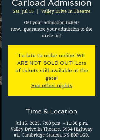
Carload Admission
Sat, Jul 15
  |  
Valley Drive In Theatre
Get your admission tickets
now...guarantee your admission to the
drive in!!
To late to order online..WE
ARE NOT SOLD OUT! Lots
of tickets still available at the
gate!
See other nights
Time & Location
Jul 15, 2023, 7:00 p.m. – 11:30 p.m.
Valley Drive In Theatre, 5934 Highway
#1, Cambridge Station, NS B0P 1G0,