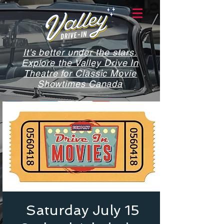
It's better under the stars.
Explore the Valley Drive In
Theatre for Classic Movie
Showtimes Canada
Saturday July 15