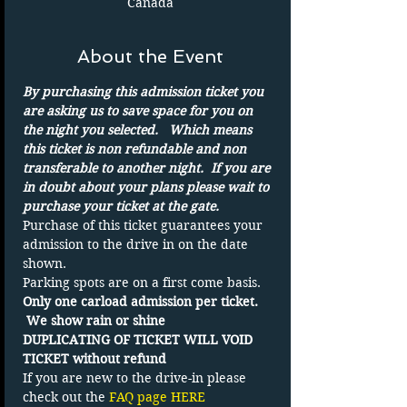
Canada
About the Event
By purchasing this admission ticket you 
are asking us to save space for you on 
the night you selected.   Which means 
this ticket is non refundable and non 
transferable to another night.  If you are 
in doubt about your plans please wait to 
purchase your ticket at the gate.
Purchase of this ticket guarantees your 
admission to the drive in on the date 
shown. 
Parking spots are on a first come basis.
Only one carload admission per ticket. 
 We show rain or shine
DUPLICATING OF TICKET WILL VOID 
TICKET without refund
If you are new to the drive-in please 
check out the 
FAQ page HERE