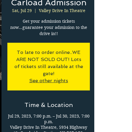
Carload Admission
Sat, Jul 29
  |  
Valley Drive In Theatre
Get your admission tickets
now...guarantee your admission to the
drive in!!
To late to order online..WE
ARE NOT SOLD OUT! Lots
of tickets still available at the
gate!
See other nights
Time & Location
Jul 29, 2023, 7:00 p.m. – Jul 30, 2023, 7:00
p.m.
Valley Drive In Theatre, 5934 Highway