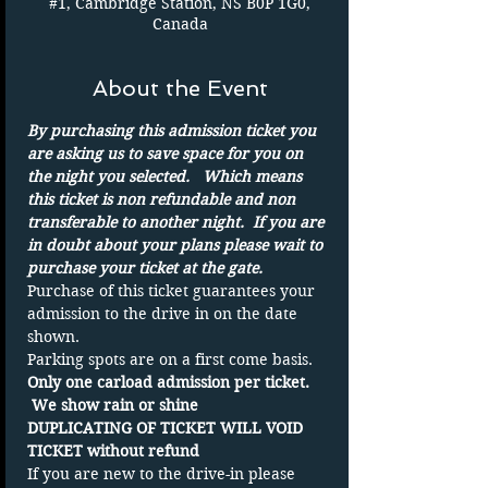
#1, Cambridge Station, NS B0P 1G0,
Canada
About the Event
By purchasing this admission ticket you 
are asking us to save space for you on 
the night you selected.   Which means 
this ticket is non refundable and non 
transferable to another night.  If you are 
in doubt about your plans please wait to 
purchase your ticket at the gate.
Purchase of this ticket guarantees your 
admission to the drive in on the date 
shown. 
Parking spots are on a first come basis.
Only one carload admission per ticket. 
 We show rain or shine
DUPLICATING OF TICKET WILL VOID 
TICKET without refund
If you are new to the drive-in please 