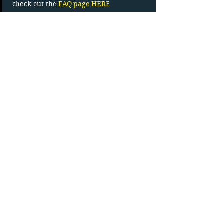
check out the 
FAQ page HERE
Read More >
Tickets
Sale ended
Ticket type
Carload Admission
More info
Price
$27.83
+$4.17 HST
Movie Line (902)-538-0772