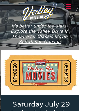
It's better under the stars.
Explore the Valley Drive In
Theatre for Classic Movie
Showtimes Canada
Saturday July 29