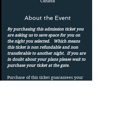
Canada
About the Event
By purchasing this admission ticket you 
are asking us to save space for you on 
the night you selected.   Which means 
this ticket is non refundable and non 
transferable to another night.  If you are 
in doubt about your plans please wait to 
purchase your ticket at the gate.
Purchase of this ticket guarantees your 
admission to the drive in on the date 
shown. 
Parking spots are on a first-come basis.
Only one admission per ticket.  We show 
rain or shine
DUPLICATING OF TICKET WILL VOID 
TICKET without refund