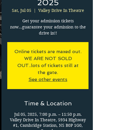
2025
Sat, Jul 05
  |  
Valley Drive In Theatre
Get your admission tickets
now...guarantee your admission to the
drive in!!
Online tickets are maxed out.
WE ARE NOT SOLD
OUT..lots of tickets still at
the gate.
See other events
Time & Location
Jul 05, 2025, 7:00 p.m. – 11:50 p.m.
Valley Drive In Theatre, 5934 Highway
#1, Cambridge Station, NS B0P 1G0,