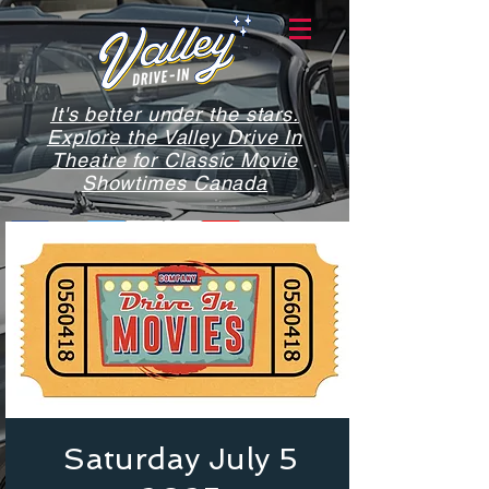
It's better under the stars.
Explore the Valley Drive In
Theatre for Classic Movie
Showtimes Canada
Saturday July 5