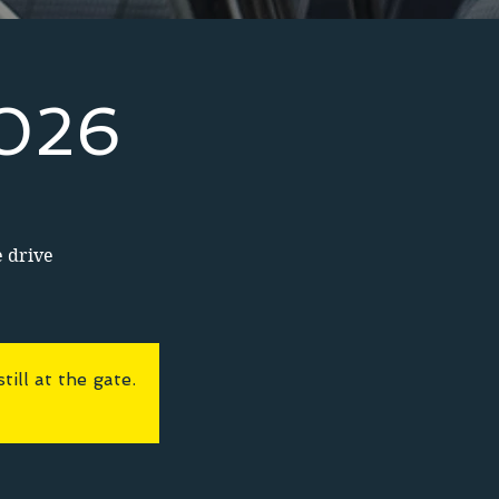
2026
e drive
ll at the gate.