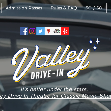
Admission Passes
Rules & FAQ
50 / 50
It's better under the stars.
ley Drive In Theatre for Classic Movie S