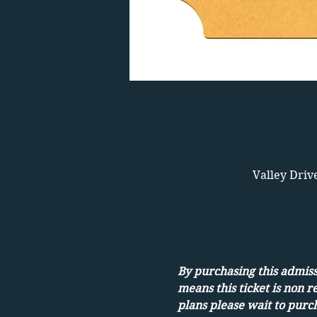
Valley Driv
By purchasing this admissi
means this ticket is non r
plans please wait to purch