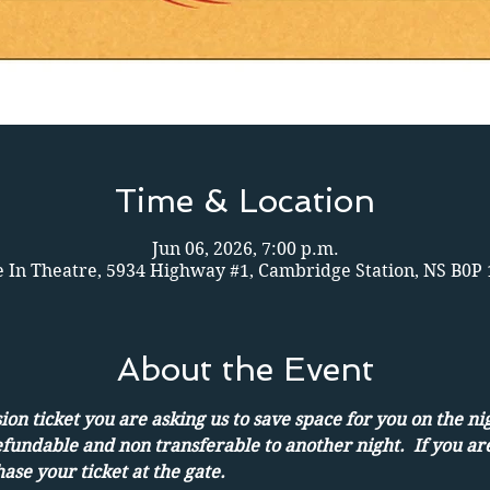
Time & Location
Jun 06, 2026, 7:00 p.m.
e In Theatre, 5934 Highway #1, Cambridge Station, NS B0P
About the Event
on ticket you are asking us to save space for you on the ni
efundable and non transferable to another night.  If you ar
ase your ticket at the gate.