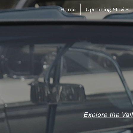
Home
Upcoming Movies
Explore the Val