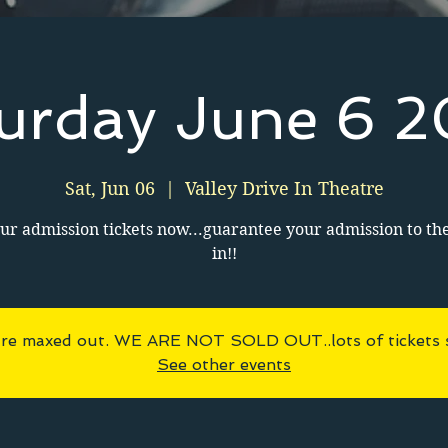
urday June 6 
Sat, Jun 06
  |  
Valley Drive In Theatre
ur admission tickets now...guarantee your admission to th
in!!
 are maxed out. WE ARE NOT SOLD OUT..lots of tickets sti
See other events