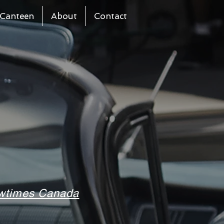
Canteen
About
Contact
howtimes Canada