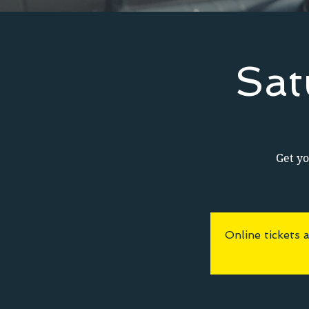
Sat
Get yo
Online tickets