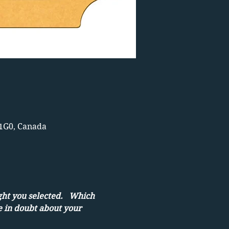
 1G0, Canada
ght you selected.   Which 
e in doubt about your 