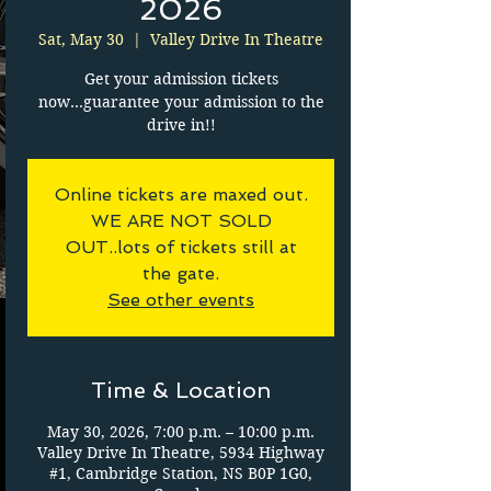
2026
Sat, May 30
  |  
Valley Drive In Theatre
Get your admission tickets
now...guarantee your admission to the
drive in!!
Online tickets are maxed out.
WE ARE NOT SOLD
OUT..lots of tickets still at
the gate.
See other events
Time & Location
May 30, 2026, 7:00 p.m. – 10:00 p.m.
Valley Drive In Theatre, 5934 Highway
#1, Cambridge Station, NS B0P 1G0,