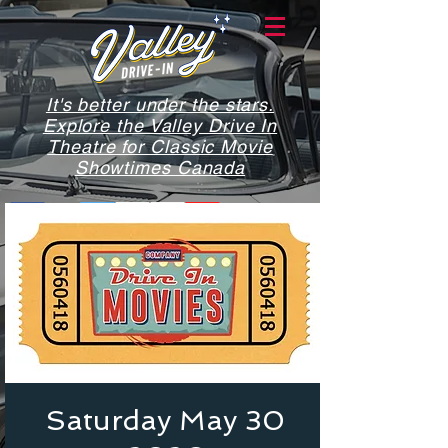
It's better under the stars.
Explore the Valley Drive In
Theatre for Classic Movie
Showtimes Canada
Saturday May 30