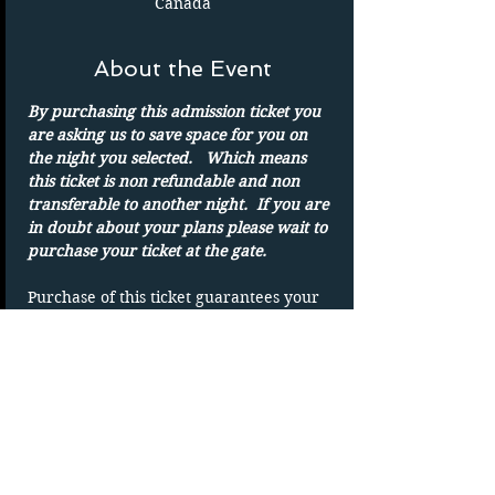
Canada
About the Event
By purchasing this admission ticket you 
are asking us to save space for you on 
the night you selected.   Which means 
this ticket is non refundable and non 
transferable to another night.  If you are 
in doubt about your plans please wait to 
purchase your ticket at the gate.
Purchase of this ticket guarantees your 
admission to the drive in on the date 
shown. 
Parking spots are on a first-come basis.
Only one admission per ticket.  We show 
rain or shine
DUPLICATING OF TICKET WILL VOID 
TICKET without refund