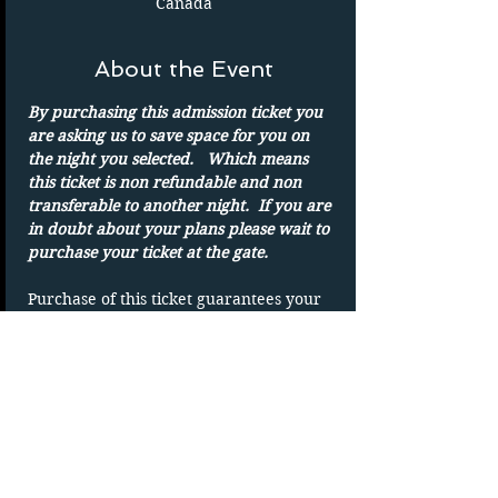
Canada
About the Event
By purchasing this admission ticket you 
are asking us to save space for you on 
the night you selected.   Which means 
this ticket is non refundable and non 
transferable to another night.  If you are 
in doubt about your plans please wait to 
purchase your ticket at the gate.
Purchase of this ticket guarantees your 
admission to the drive in on the date 
shown. 
Parking spots are on a first-come basis.
Only one admission per ticket.  We show 
rain or shine
DUPLICATING OF TICKET WILL VOID 
TICKET without refund