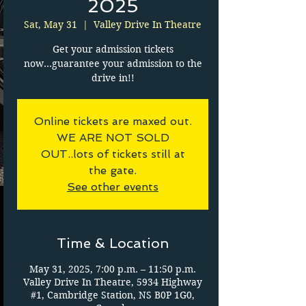
2025
Sat, May 31
  |  
Valley Drive In Theatre
Get your admission tickets
now...guarantee your admission to the
drive in!!
Online tickets are maxed out.
WE ARE NOT SOLD
OUT..lots of tickets still at
the gate.
See other events
Time & Location
May 31, 2025, 7:00 p.m. – 11:50 p.m.
Valley Drive In Theatre, 5934 Highway
#1, Cambridge Station, NS B0P 1G0,