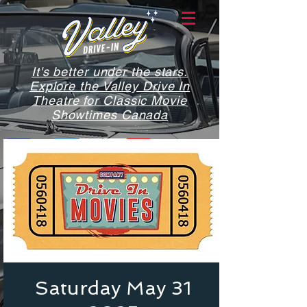
It's better under the stars.
Explore the Valley Drive In
Theatre for Classic Movie
Showtimes Canada
Saturday May 31