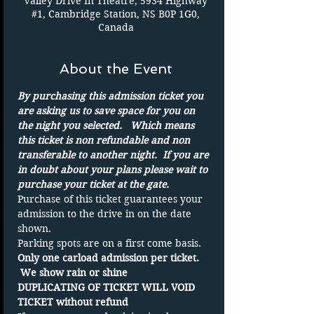
Valley Drive In Theatre, 5934 Highway
#1, Cambridge Station, NS B0P 1G0,
Canada
About the Event
By purchasing this admission ticket you 
are asking us to save space for you on 
the night you selected.   Which means 
this ticket is non refundable and non 
transferable to another night.  If you are 
in doubt about your plans please wait to 
purchase your ticket at the gate.
Purchase of this ticket guarantees your 
admission to the drive in on the date 
shown. 
Parking spots are on a first come basis.
Only one carload admission per ticket. 
 We show rain or shine
DUPLICATING OF TICKET WILL VOID 
TICKET without refund