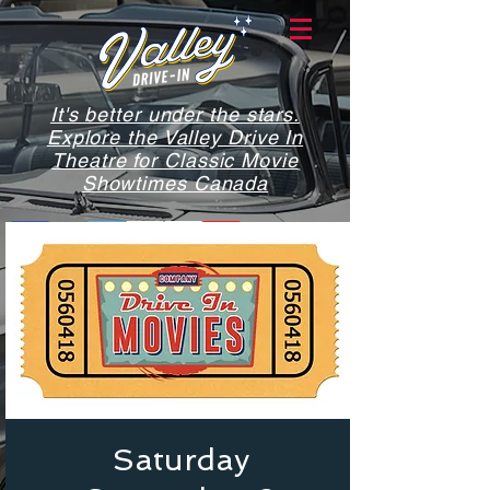
It's better under the stars.
Explore the Valley Drive In
Theatre for Classic Movie
Showtimes Canada
Saturday