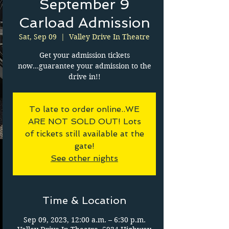
September 9
Carload Admission
Sat, Sep 09
  |  
Valley Drive In Theatre
Get your admission tickets
now...guarantee your admission to the
drive in!!
To late to order online..WE
ARE NOT SOLD OUT! Lots
of tickets still available at the
gate!
See other nights
Time & Location
Sep 09, 2023, 12:00 a.m. – 6:30 p.m.