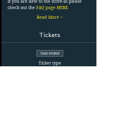
If you are new to the drive-in please 
check out the 
FAQ page HERE
Read More >
Tickets
Sale ended
Ticket type
Carload Admission
More info
Price
$24.35
+$3.65 HST
Sale ended