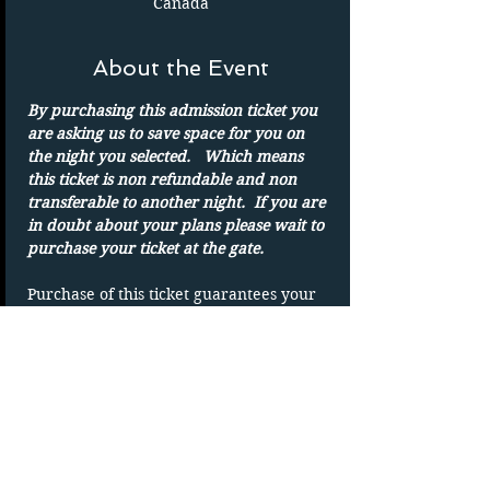
Canada
About the Event
By purchasing this admission ticket you 
are asking us to save space for you on 
the night you selected.   Which means 
this ticket is non refundable and non 
transferable to another night.  If you are 
in doubt about your plans please wait to 
purchase your ticket at the gate.
Purchase of this ticket guarantees your 
admission to the drive in on the date 
shown. 
Parking spots are on a first-come basis.
Only one admission per ticket.  We show 
rain or shine
DUPLICATING OF TICKET WILL VOID 
TICKET without refund