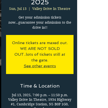
2025
Sun, Jul 13
  |  
Valley Drive In Theatre
Get your admission tickets
now...guarantee your admission to the
drive in!!
Online tickets are maxed out.
WE ARE NOT SOLD
OUT..lots of tickets still at
the gate.
See other events
Time & Location
Jul 13, 2025, 7:00 p.m. – 11:50 p.m.
Valley Drive In Theatre, 5934 Highway
#1, Cambridge Station, NS B0P 1G0,