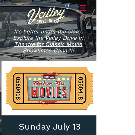
It's better under the stars.
Explore the Valley Drive In
Theatre for Classic Movie
Showtimes Canada
Sunday July 13