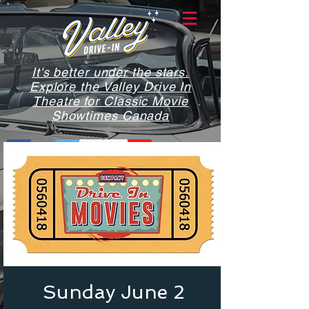
It's better under the stars.
Explore the Valley Drive In
Theatre for Classic Movie
Showtimes Canada
Sunday June 2