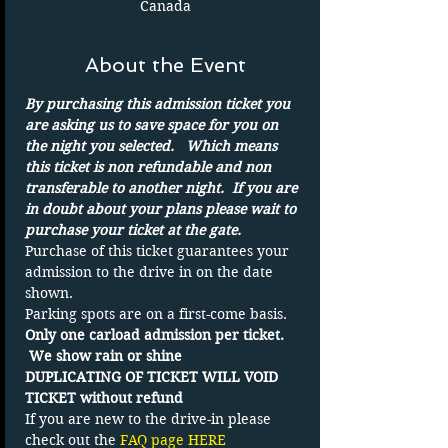
Canada
About the Event
By purchasing this admission ticket you 
are asking us to save space for you on 
the night you selected.   Which means 
this ticket is non refundable and non 
transferable to another night.  If you are 
in doubt about your plans please wait to 
purchase your ticket at the gate.
Purchase of this ticket guarantees your 
admission to the drive in on the date 
shown. 
Parking spots are on a first-come basis.
Only one carload admission per ticket. 
 We show rain or shine
DUPLICATING OF TICKET WILL VOID 
TICKET without refund
If you are new to the drive-in please 
check out the 
FAQ page HERE