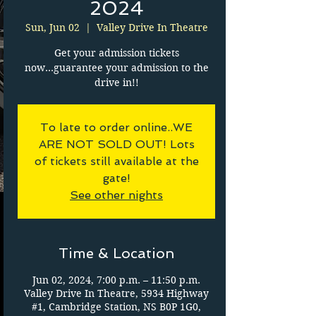
2024
Sun, Jun 02
  |  
Valley Drive In Theatre
Get your admission tickets
now...guarantee your admission to the
drive in!!
To late to order online..WE
ARE NOT SOLD OUT! Lots
of tickets still available at the
gate!
See other nights
Time & Location
Jun 02, 2024, 7:00 p.m. – 11:50 p.m.
Valley Drive In Theatre, 5934 Highway
#1, Cambridge Station, NS B0P 1G0,