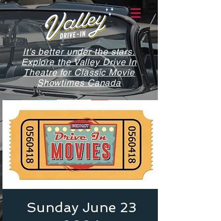
It's better under the stars.
Explore the Valley Drive In
Theatre for Classic Movie
Showtimes Canada
Sunday June 23