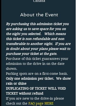
Canada
About the Event
By purchasing this admission ticket you 
are asking us to save space for you on 
the night you selected.   Which means 
this ticket is non refundable and non 
transferable to another night.  If you are 
in doubt about your plans please wait to 
purchase your ticket at the gate.
Purchase of this ticket guarantees your 
admission to the drive in on the date 
shown. 
Parking spots are on a first-come basis.
Only one admission per ticket.  We show 
rain or shine
DUPLICATING OF TICKET WILL VOID 
TICKET without refund
If you are new to the drive-in please 
check out the 
FAQ page HERE