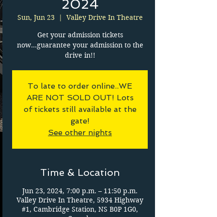
2024
Sun, Jun 23
  |  
Valley Drive In Theatre
Get your admission tickets
now...guarantee your admission to the
drive in!!
To late to order online..WE
ARE NOT SOLD OUT! Lots
of tickets still available at the
gate!
See other nights
Time & Location
Jun 23, 2024, 7:00 p.m. – 11:50 p.m.
Valley Drive In Theatre, 5934 Highway
#1, Cambridge Station, NS B0P 1G0,