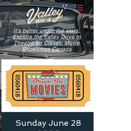
It's better under the stars.
Explore the Valley Drive In
Theatre for Classic Movie
Showtimes Canada
Sunday June 28