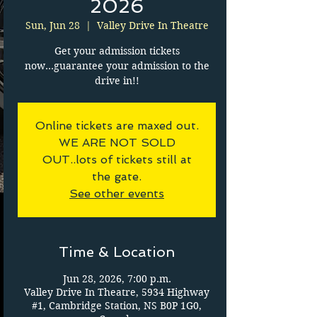
2026
Sun, Jun 28
  |  
Valley Drive In Theatre
Get your admission tickets
now...guarantee your admission to the
drive in!!
Online tickets are maxed out.
WE ARE NOT SOLD
OUT..lots of tickets still at
the gate.
See other events
Time & Location
Jun 28, 2026, 7:00 p.m.
Valley Drive In Theatre, 5934 Highway
#1, Cambridge Station, NS B0P 1G0,