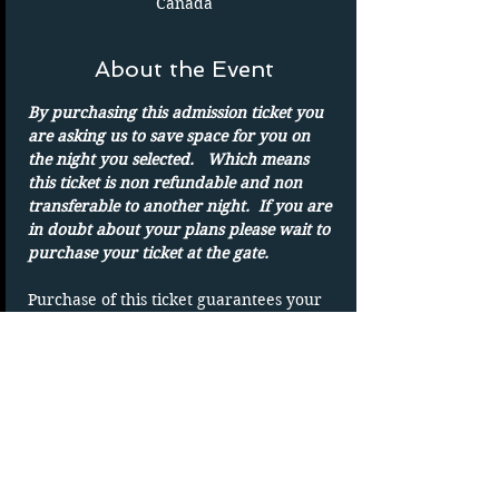
Canada
About the Event
By purchasing this admission ticket you 
are asking us to save space for you on 
the night you selected.   Which means 
this ticket is non refundable and non 
transferable to another night.  If you are 
in doubt about your plans please wait to 
purchase your ticket at the gate.
Purchase of this ticket guarantees your 
admission to the drive in on the date 
shown. 
Parking spots are on a first-come basis.
Only one admission per ticket.  We show 
rain or shine
DUPLICATING OF TICKET WILL VOID 
TICKET without refund